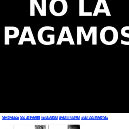
CONCEPT
OPEN CALL
STREAMS
#CRISISRUS
PERFORMANCE