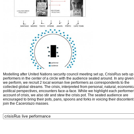
Modelling after United Nations security council meeting set up, CrisisRus sets up 
performers in the center of a circle with the audience seated around. In any given 
we perform, we recruit 2 local woman live performers as correspondents to the
collected global streams. The crisis, interpreted from personal, natural, economic
political perspectives, encounters face-a-face. While we highlight each performer
account of crisis, we also stir and stew the crisis pot. The seated audience are
encouraged to bring their pots, pans, spoons and forks in voicing their disconten
join the Cacerolazo masses.