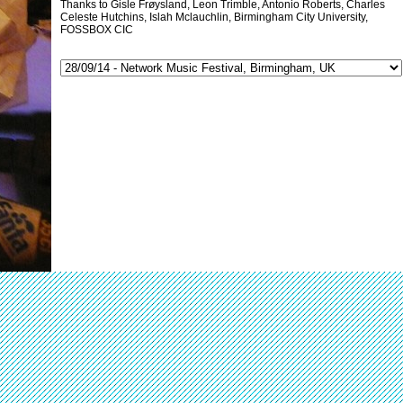
Thanks to Gisle Frøysland, Leon Trimble, Antonio Roberts, Charles
Celeste Hutchins, Islah Mclauchlin, Birmingham City University,
FOSSBOX CIC