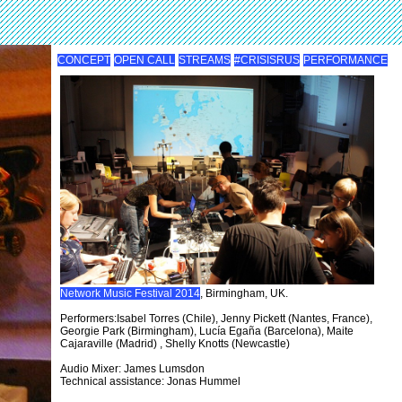
CONCEPT
OPEN CALL
STREAMS
#CRISISRUS
PERFORMANCE
Network Music Festival 2014
, Birmingham, UK.
Performers:Isabel Torres (Chile), Jenny Pickett (Nantes, France),
Georgie Park (Birmingham), Lucía Egaña (Barcelona), Maite
Cajaraville (Madrid) , Shelly Knotts (Newcastle)
Audio Mixer: James Lumsdon
Technical assistance: Jonas Hummel