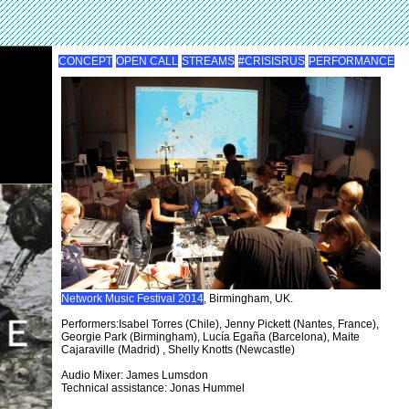
CONCEPT
OPEN CALL
STREAMS
#CRISISRUS
PERFORMANCE
Network Music Festival 2014
, Birmingham, UK.
Performers:Isabel Torres (Chile), Jenny Pickett (Nantes, France),
Georgie Park (Birmingham), Lucía Egaña (Barcelona), Maite
Cajaraville (Madrid) , Shelly Knotts (Newcastle)
Audio Mixer: James Lumsdon
Technical assistance: Jonas Hummel