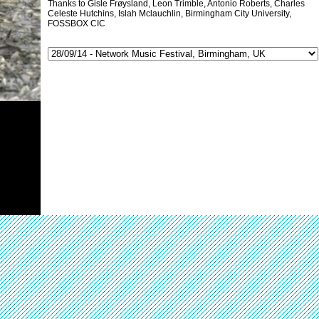
Thanks to Gisle Frøysland, Leon Trimble, Antonio Roberts, Charles
Celeste Hutchins, Islah Mclauchlin, Birmingham City University,
FOSSBOX CIC