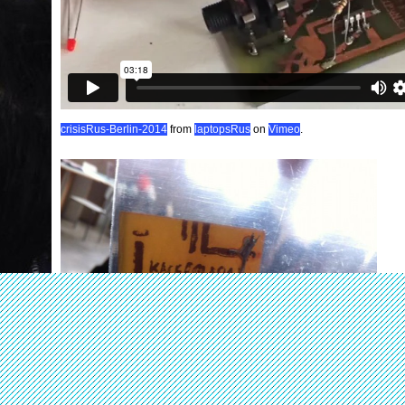
crisisRus-Berlin-2014
from
laptopsRus
on
Vimeo
.