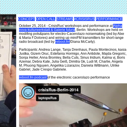
CONCEPT
OPEN CALL
STREAMS
#CRISISRUS
PERFORMANCE
October 25, 2014 - CrisisRus' workshops and performance at
Alpha
nova-kulturwerkstatt & Galerie futura
, Berlin. Workshops are held on
modifing pots&pans for electro-Cacerolazo noisemaking (led by Atxe
& Maria F.Dolores) and wiring up miniFM transmitters for short range
radio broadcast (led by
reboot.fm
/Diana McCarty).
Participants: Andrea Lange, Tanja Drenhaus, Paula Montecinos, kasia
Justka, Gizem Oruc, Estefania Hormigo, Ann Antidote, Majda Gregoric,
Sonja Heller, Anna Bromley, Bella Cuts, Sinus Iridium, Kalma vj, Boris
Azemar, Debra Kate, Julia Geiß, Dimitra Gk, Ludi M, Charlie, Angela
M, Phuong Nguyen, Angelika Lizarazov, Daniela Wittmann, Ulrike
Gabriel, Jade Crespo Gabriele.
reboot.fm podcast
of the electronic cacerolazo performance