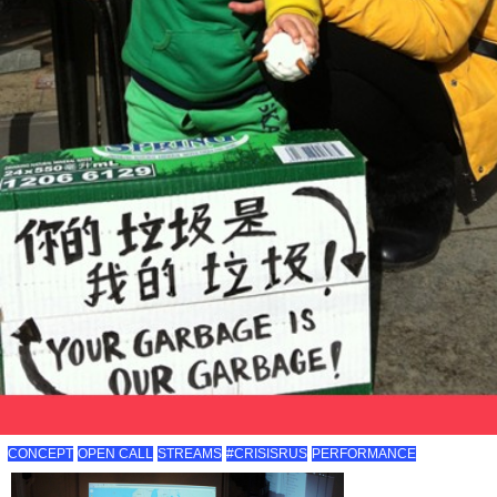
CONCEPT
OPEN CALL
STREAMS
#CRISISRUS
PERFORMANCE