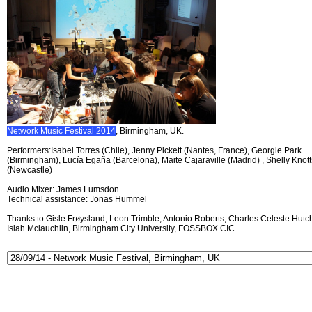
Network Music Festival 2014
, Birmingham, UK.
Performers:Isabel Torres (Chile), Jenny Pickett (Nantes, France), Georgie Park
(Birmingham), Lucía Egaña (Barcelona), Maite Cajaraville (Madrid) , Shelly Knott
(Newcastle)
Audio Mixer: James Lumsdon
Technical assistance: Jonas Hummel
Thanks to Gisle Frøysland, Leon Trimble, Antonio Roberts, Charles Celeste Hutch
Islah Mclauchlin, Birmingham City University, FOSSBOX CIC