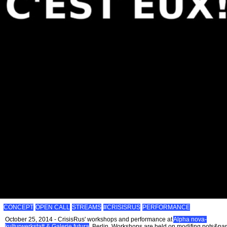
CONCEPT
OPEN CALL
STREAMS
#CRISISRUS
PERFORMANCE
October 25, 2014 - CrisisRus' workshops and performance at
Alpha nova-
kulturwerkstatt & Galerie futura
, Berlin. Workshops are held on modifing pots&pa