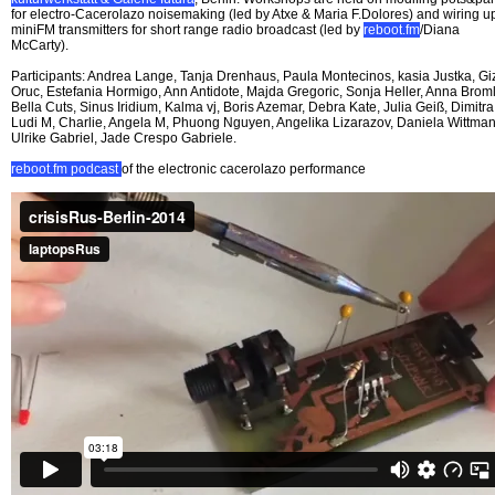
for electro-Cacerolazo noisemaking (led by Atxe & Maria F.Dolores) and wiring u
miniFM transmitters for short range radio broadcast (led by
reboot.fm
/Diana
McCarty).
Participants: Andrea Lange, Tanja Drenhaus, Paula Montecinos, kasia Justka, G
Oruc, Estefania Hormigo, Ann Antidote, Majda Gregoric, Sonja Heller, Anna Broml
Bella Cuts, Sinus Iridium, Kalma vj, Boris Azemar, Debra Kate, Julia Geiß, Dimitra
Ludi M, Charlie, Angela M, Phuong Nguyen, Angelika Lizarazov, Daniela Wittman
Ulrike Gabriel, Jade Crespo Gabriele.
reboot.fm podcast
of the electronic cacerolazo performance