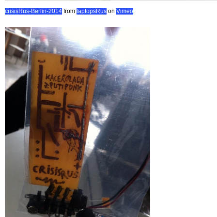
crisisRus-Berlin-2014
from
laptopsRus
on
Vimeo
.