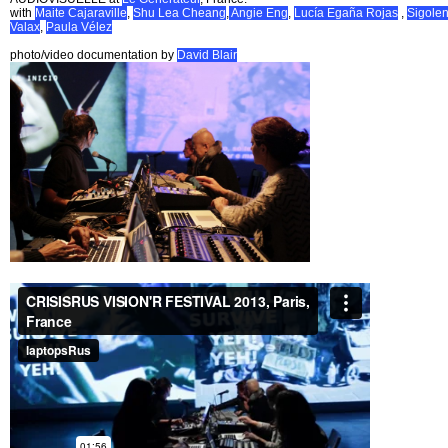
with
Maite Cajaraville
,
Shu Lea Cheang
,
Angie Eng
,
Lucía Egaña Rojas
,
Sigole
Valax
,
Paula Vélez
photo/video documentation by
David Blair