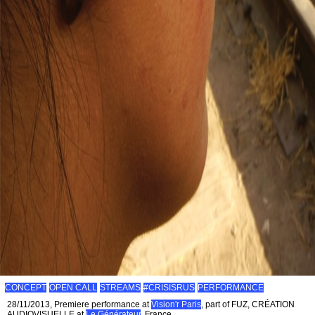
CONCEPT
OPEN CALL
STREAMS
#CRISISRUS
PERFORMANCE
28/11/2013, Premiere performance at
Vision'r Paris
, part of FUZ, CRÉATION
AUDIOVISUELLE at
Le Générateur
, France.