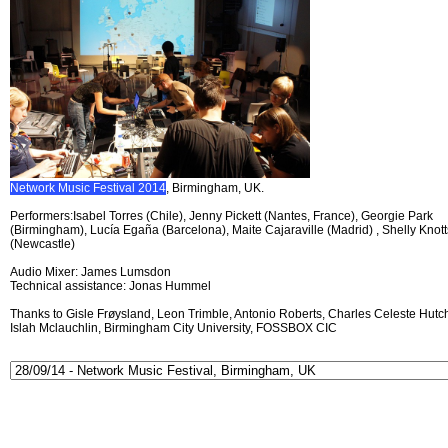
Network Music Festival 2014
, Birmingham, UK.
Performers:Isabel Torres (Chile), Jenny Pickett (Nantes, France), Georgie Park
(Birmingham), Lucía Egaña (Barcelona), Maite Cajaraville (Madrid) , Shelly Knott
(Newcastle)
Audio Mixer: James Lumsdon
Technical assistance: Jonas Hummel
Thanks to Gisle Frøysland, Leon Trimble, Antonio Roberts, Charles Celeste Hutch
Islah Mclauchlin, Birmingham City University, FOSSBOX CIC