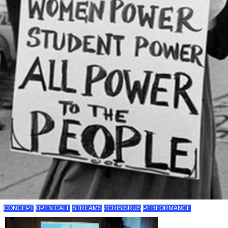
CONCEPT
OPEN CALL
STREAMS
#CRISISRUS
PERFORMANCE