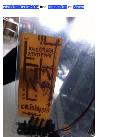
crisisRus-Berlin-2014
from
laptopsRus
on
Vimeo
.