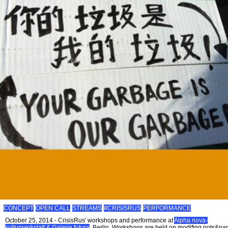
CONCEPT
OPEN CALL
STREAMS
#CRISISRUS
PERFORMANCE
October 25, 2014 - CrisisRus' workshops and performance at
Alpha nova-
kulturwerkstatt & Galerie futura
, Berlin. Workshops are held on modifing pots&pa