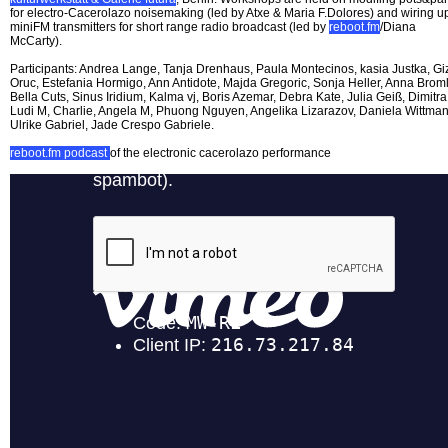
for electro-Cacerolazo noisemaking (led by Atxe & Maria F.Dolores) and wiring u
miniFM transmitters for short range radio broadcast (led by
reboot.fm
/Diana
McCarty).
Participants: Andrea Lange, Tanja Drenhaus, Paula Montecinos, kasia Justka, G
Oruc, Estefania Hormigo, Ann Antidote, Majda Gregoric, Sonja Heller, Anna Broml
Bella Cuts, Sinus Iridium, Kalma vj, Boris Azemar, Debra Kate, Julia Geiß, Dimitra
Ludi M, Charlie, Angela M, Phuong Nguyen, Angelika Lizarazov, Daniela Wittman
Ulrike Gabriel, Jade Crespo Gabriele.
reboot.fm podcast
of the electronic cacerolazo performance