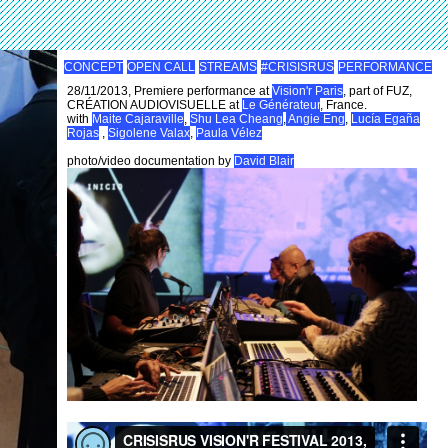
CONCEPT
OPEN CALL
STREAMS
#CRISISRUS
PERFORMANCE
28/11/2013, Premiere performance at
Vision'r Paris
, part of FUZ,
CRÉATION AUDIOVISUELLE at
Le Générateur
, France.
with
Maite Cajaraville
,
Shu Lea Cheang
,
Angie Eng
,
Lucía Egaña
Rojas
,
Sigolene Valax
,
Paula Vélez
photo/video documentation by
David Blair