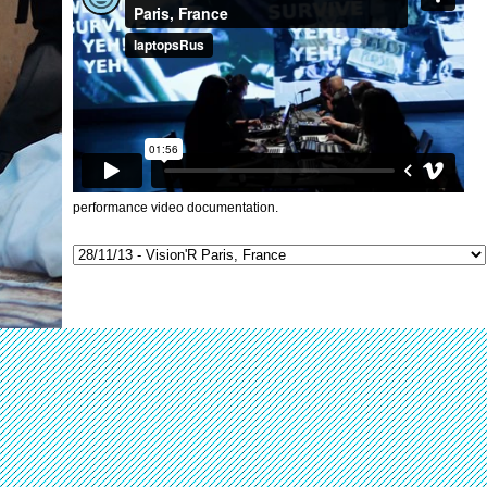
performance video documentation.