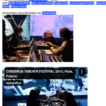
with
Maite Cajaraville
,
Shu Lea Cheang
,
Angie Eng
,
Lucía Egaña Rojas
,
Sigole
Valax
,
Paula Vélez
photo/video documentation by
David Blair