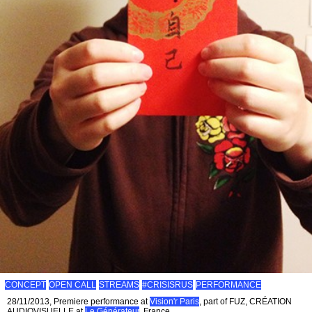
CONCEPT
OPEN CALL
STREAMS
#CRISISRUS
PERFORMANCE
28/11/2013, Premiere performance at
Vision'r Paris
, part of FUZ, CRÉATION
AUDIOVISUELLE at
Le Générateur
, France.