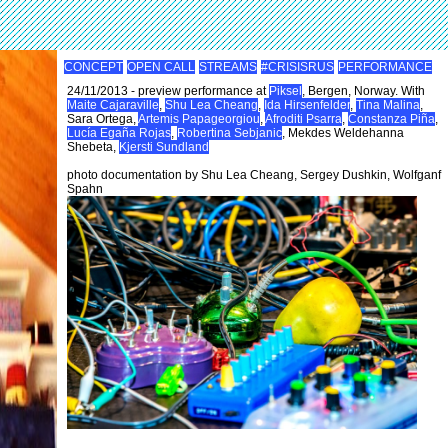
CONCEPT
OPEN CALL
STREAMS
#CRISISRUS
PERFORMANCE
24/11/2013 - preview performance at
Piksel
, Bergen, Norway. With
Maite Cajaraville
,
Shu Lea Cheang
,
Ida Hirsenfelder
,
Tina Malina
,
Sara Ortega,
Artemis Papageorgiou
,
Afroditi Psarra
,
Constanza Piña
,
Lucía Egaña Rojas
,
Robertina Sebjanic
, Mekdes Weldehanna
Shebeta,
Kjersti Sundland
photo documentation by Shu Lea Cheang, Sergey Dushkin, Wolfganf
Spahn