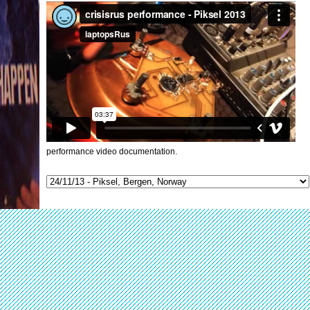
performance video documentation.