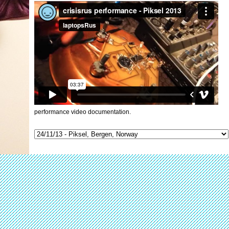
performance video documentation.