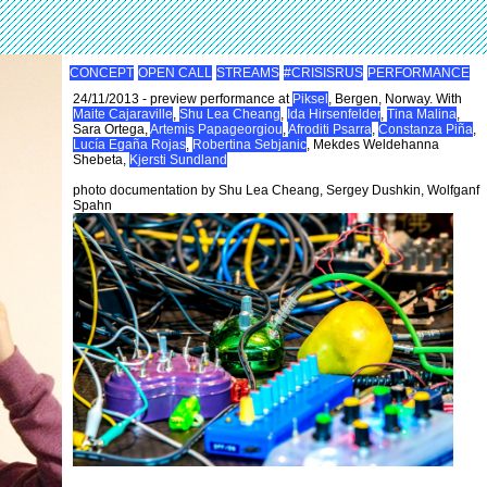
CONCEPT
OPEN CALL
STREAMS
#CRISISRUS
PERFORMANCE
24/11/2013 - preview performance at
Piksel
, Bergen, Norway. With
Maite Cajaraville
,
Shu Lea Cheang
,
Ida Hirsenfelder
,
Tina Malina
,
Sara Ortega,
Artemis Papageorgiou
,
Afroditi Psarra
,
Constanza Piña
,
Lucía Egaña Rojas
,
Robertina Sebjanic
, Mekdes Weldehanna
Shebeta,
Kjersti Sundland
photo documentation by Shu Lea Cheang, Sergey Dushkin, Wolfganf
Spahn