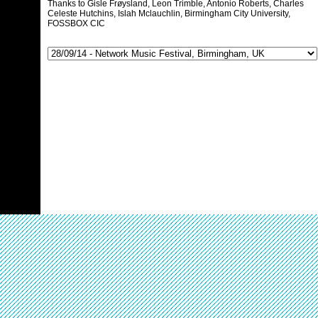
Thanks to Gisle Frøysland, Leon Trimble, Antonio Roberts, Charles
Celeste Hutchins, Islah Mclauchlin, Birmingham City University,
FOSSBOX CIC