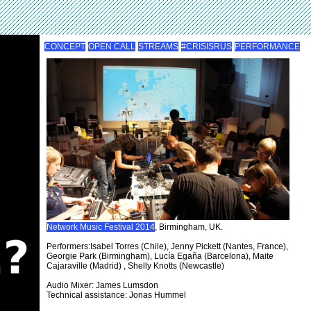
CONCEPT
OPEN CALL
STREAMS
#CRISISRUS
PERFORMANCE
Network Music Festival 2014
, Birmingham, UK.
Performers:Isabel Torres (Chile), Jenny Pickett (Nantes, France),
Georgie Park (Birmingham), Lucía Egaña (Barcelona), Maite
Cajaraville (Madrid) , Shelly Knotts (Newcastle)
Audio Mixer: James Lumsdon
Technical assistance: Jonas Hummel