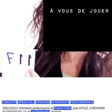
CONCEPT
OPEN CALL
STREAMS
#CRISISRUS
PERFORMANCE
28/11/2013, Premiere performance at
Vision'r Paris
, part of FUZ, CRÉATION
AUDIOVISUELLE at
Le Générateur
, France.