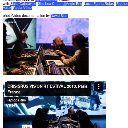
with
Maite Cajaraville
,
Shu Lea Cheang
,
Angie Eng
,
Lucía Egaña Rojas
,
Sigole
Valax
,
Paula Vélez
photo/video documentation by
David Blair