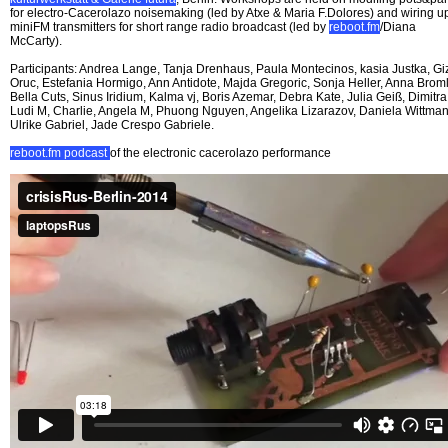
for electro-Cacerolazo noisemaking (led by Atxe & Maria F.Dolores) and wiring u
miniFM transmitters for short range radio broadcast (led by
reboot.fm
/Diana
McCarty).
Participants: Andrea Lange, Tanja Drenhaus, Paula Montecinos, kasia Justka, G
Oruc, Estefania Hormigo, Ann Antidote, Majda Gregoric, Sonja Heller, Anna Broml
Bella Cuts, Sinus Iridium, Kalma vj, Boris Azemar, Debra Kate, Julia Geiß, Dimitra
Ludi M, Charlie, Angela M, Phuong Nguyen, Angelika Lizarazov, Daniela Wittman
Ulrike Gabriel, Jade Crespo Gabriele.
reboot.fm podcast
of the electronic cacerolazo performance