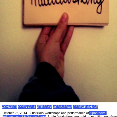
CONCEPT
OPEN CALL
STREAMS
#CRISISRUS
PERFORMANCE
October 25, 2014 - CrisisRus' workshops and performance at
Alpha nova-
kulturwerkstatt & Galerie futura
, Berlin. Workshops are held on modifing pots&pa