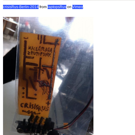
crisisRus-Berlin-2014
from
laptopsRus
on
Vimeo
.