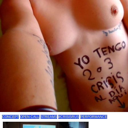
CONCEPT
OPEN CALL
STREAMS
#CRISISRUS
PERFORMANCE