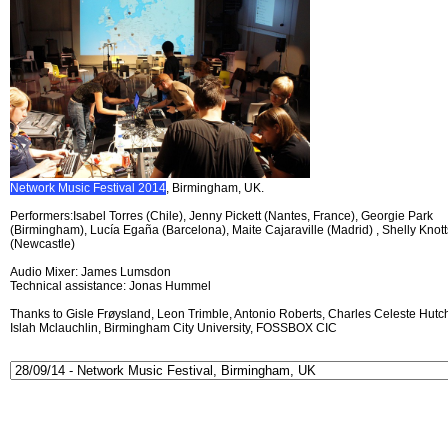
Network Music Festival 2014
, Birmingham, UK.
Performers:Isabel Torres (Chile), Jenny Pickett (Nantes, France), Georgie Park
(Birmingham), Lucía Egaña (Barcelona), Maite Cajaraville (Madrid) , Shelly Knott
(Newcastle)
Audio Mixer: James Lumsdon
Technical assistance: Jonas Hummel
Thanks to Gisle Frøysland, Leon Trimble, Antonio Roberts, Charles Celeste Hutch
Islah Mclauchlin, Birmingham City University, FOSSBOX CIC