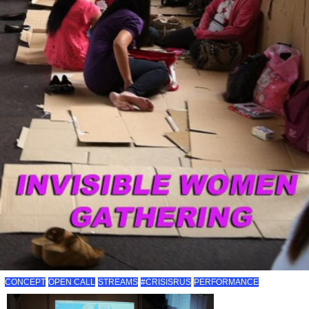
CONCEPT
OPEN CALL
STREAMS
#CRISISRUS
PERFORMANCE