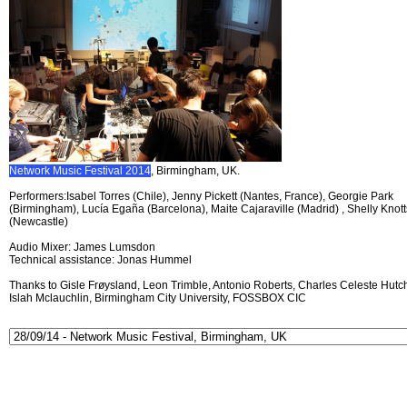
Network Music Festival 2014
, Birmingham, UK.
Performers:Isabel Torres (Chile), Jenny Pickett (Nantes, France), Georgie Park
(Birmingham), Lucía Egaña (Barcelona), Maite Cajaraville (Madrid) , Shelly Knott
(Newcastle)
Audio Mixer: James Lumsdon
Technical assistance: Jonas Hummel
Thanks to Gisle Frøysland, Leon Trimble, Antonio Roberts, Charles Celeste Hutch
Islah Mclauchlin, Birmingham City University, FOSSBOX CIC