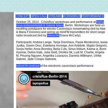
CONCEPT
OPEN CALL
STREAMS
#CRISISRUS
PERFORMANCE
October 25, 2014 - CrisisRus' workshops and performance at
Alpha
nova-kulturwerkstatt & Galerie futura
, Berlin. Workshops are held on
modifing pots&pans for electro-Cacerolazo noisemaking (led by Atxe
& Maria F.Dolores) and wiring up miniFM transmitters for short range
radio broadcast (led by
reboot.fm
/Diana McCarty).
Participants: Andrea Lange, Tanja Drenhaus, Paula Montecinos, kasia
Justka, Gizem Oruc, Estefania Hormigo, Ann Antidote, Majda Gregoric,
Sonja Heller, Anna Bromley, Bella Cuts, Sinus Iridium, Kalma vj, Boris
Azemar, Debra Kate, Julia Geiß, Dimitra Gk, Ludi M, Charlie, Angela
M, Phuong Nguyen, Angelika Lizarazov, Daniela Wittmann, Ulrike
Gabriel, Jade Crespo Gabriele.
reboot.fm podcast
of the electronic cacerolazo performance