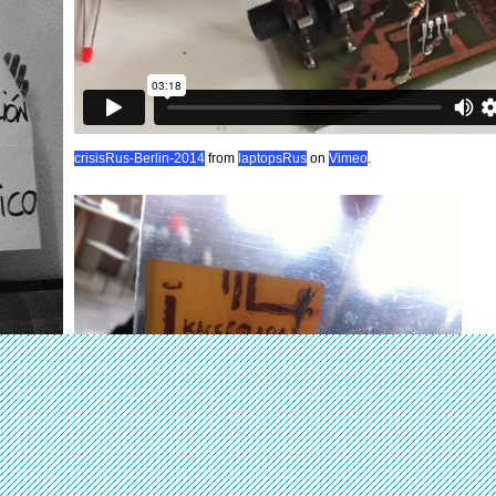
crisisRus-Berlin-2014
from
laptopsRus
on
Vimeo
.