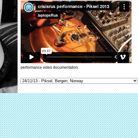
performance video documentation.