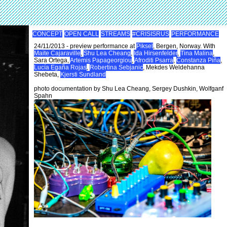
CONCEPT
OPEN CALL
STREAMS
#CRISISRUS
PERFORMANCE
24/11/2013 - preview performance at
Piksel
, Bergen, Norway. With
Maite Cajaraville
,
Shu Lea Cheang
,
Ida Hirsenfelder
,
Tina Malina
,
Sara Ortega,
Artemis Papageorgiou
,
Afroditi Psarra
,
Constanza Piña
,
Lucía Egaña Rojas
,
Robertina Sebjanic
, Mekdes Weldehanna
Shebeta,
Kjersti Sundland
photo documentation by Shu Lea Cheang, Sergey Dushkin, Wolfganf
Spahn