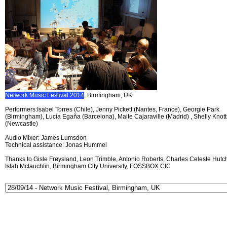
Network Music Festival 2014
, Birmingham, UK.
Performers:Isabel Torres (Chile), Jenny Pickett (Nantes, France), Georgie Park
(Birmingham), Lucía Egaña (Barcelona), Maite Cajaraville (Madrid) , Shelly Knott
(Newcastle)
Audio Mixer: James Lumsdon
Technical assistance: Jonas Hummel
Thanks to Gisle Frøysland, Leon Trimble, Antonio Roberts, Charles Celeste Hutch
Islah Mclauchlin, Birmingham City University, FOSSBOX CIC