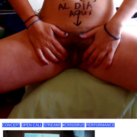
CONCEPT
OPEN CALL
STREAMS
#CRISISRUS
PERFORMANCE