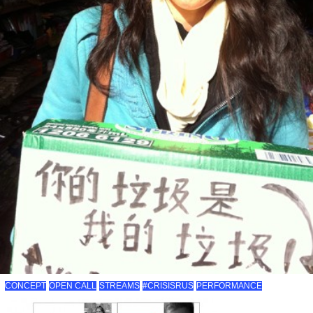
CONCEPT
OPEN CALL
STREAMS
#CRISISRUS
PERFORMANCE