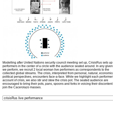
Modelling after United Nations security council meeting set up, CrisisRus sets up 
performers in the center of a circle with the audience seated around. In any given 
we perform, we recruit 2 local woman live performers as correspondents to the
collected global streams. The crisis, interpreted from personal, natural, economic
political perspectives, encounters face-a-face. While we highlight each performer
account of crisis, we also stir and stew the crisis pot. The seated audience are
encouraged to bring their pots, pans, spoons and forks in voicing their disconten
join the Cacerolazo masses.