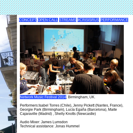
CONCEPT
OPEN CALL
STREAMS
#CRISISRUS
PERFORMANCE
Network Music Festival 2014
, Birmingham, UK.
Performers:Isabel Torres (Chile), Jenny Pickett (Nantes, France),
Georgie Park (Birmingham), Lucía Egaña (Barcelona), Maite
Cajaraville (Madrid) , Shelly Knotts (Newcastle)
Audio Mixer: James Lumsdon
Technical assistance: Jonas Hummel