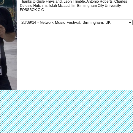
Thanks to Gisle Frøysland, Leon Trimble, Antonio Roberts, Charles
Celeste Hutchins, Islah Mclauchlin, Birmingham City University,
FOSSBOX CIC