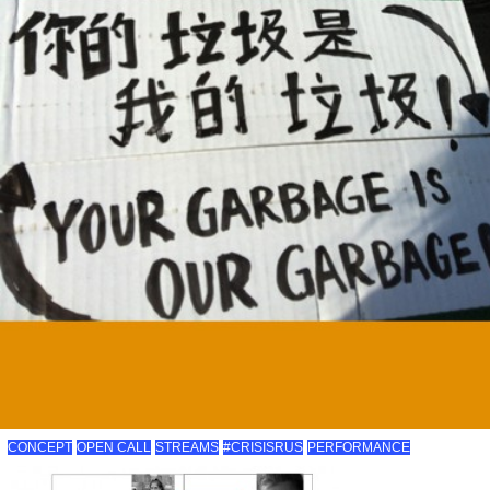
CONCEPT
OPEN CALL
STREAMS
#CRISISRUS
PERFORMANCE