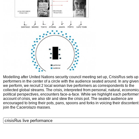
Modelling after United Nations security council meeting set up, CrisisRus sets up 
performers in the center of a circle with the audience seated around. In any given 
we perform, we recruit 2 local woman live performers as correspondents to the
collected global streams. The crisis, interpreted from personal, natural, economic
political perspectives, encounters face-a-face. While we highlight each performer
account of crisis, we also stir and stew the crisis pot. The seated audience are
encouraged to bring their pots, pans, spoons and forks in voicing their disconten
join the Cacerolazo masses.