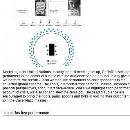
Modelling after United Nations security council meeting set up, CrisisRus sets up 
performers in the center of a circle with the audience seated around. In any given 
we perform, we recruit 2 local woman live performers as correspondents to the
collected global streams. The crisis, interpreted from personal, natural, economic
political perspectives, encounters face-a-face. While we highlight each performer
account of crisis, we also stir and stew the crisis pot. The seated audience are
encouraged to bring their pots, pans, spoons and forks in voicing their disconten
join the Cacerolazo masses.