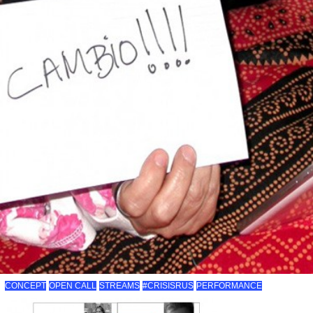
CONCEPT
OPEN CALL
STREAMS
#CRISISRUS
PERFORMANCE