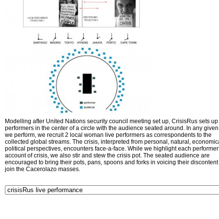
Modelling after United Nations security council meeting set up, CrisisRus sets up 
performers in the center of a circle with the audience seated around. In any given 
we perform, we recruit 2 local woman live performers as correspondents to the
collected global streams. The crisis, interpreted from personal, natural, economic
political perspectives, encounters face-a-face. While we highlight each performer
account of crisis, we also stir and stew the crisis pot. The seated audience are
encouraged to bring their pots, pans, spoons and forks in voicing their disconten
join the Cacerolazo masses.