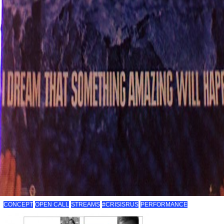
CONCEPT
OPEN CALL
STREAMS
#CRISISRUS
PERFORMANCE