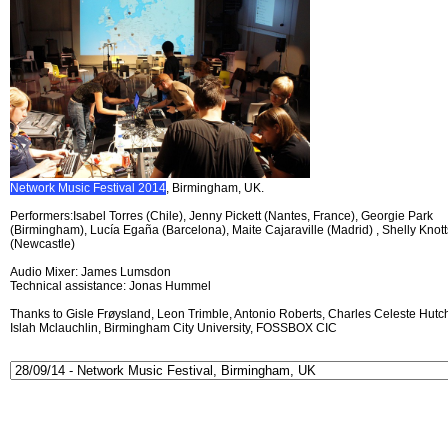
Network Music Festival 2014
, Birmingham, UK.
Performers:Isabel Torres (Chile), Jenny Pickett (Nantes, France), Georgie Park
(Birmingham), Lucía Egaña (Barcelona), Maite Cajaraville (Madrid) , Shelly Knott
(Newcastle)
Audio Mixer: James Lumsdon
Technical assistance: Jonas Hummel
Thanks to Gisle Frøysland, Leon Trimble, Antonio Roberts, Charles Celeste Hutch
Islah Mclauchlin, Birmingham City University, FOSSBOX CIC