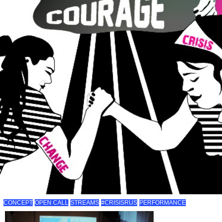
CONCEPT
OPEN CALL
STREAMS
#CRISISRUS
PERFORMANCE