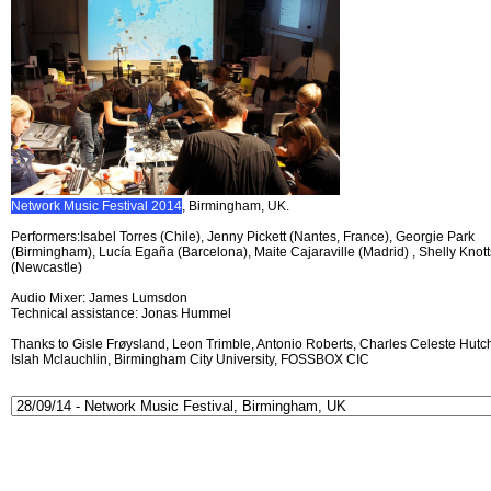
Network Music Festival 2014
, Birmingham, UK.
Performers:Isabel Torres (Chile), Jenny Pickett (Nantes, France), Georgie Park
(Birmingham), Lucía Egaña (Barcelona), Maite Cajaraville (Madrid) , Shelly Knott
(Newcastle)
Audio Mixer: James Lumsdon
Technical assistance: Jonas Hummel
Thanks to Gisle Frøysland, Leon Trimble, Antonio Roberts, Charles Celeste Hutch
Islah Mclauchlin, Birmingham City University, FOSSBOX CIC