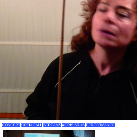
CONCEPT
OPEN CALL
STREAMS
#CRISISRUS
PERFORMANCE