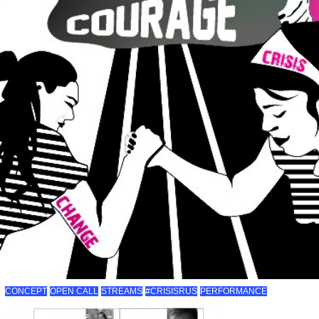
CONCEPT
OPEN CALL
STREAMS
#CRISISRUS
PERFORMANCE