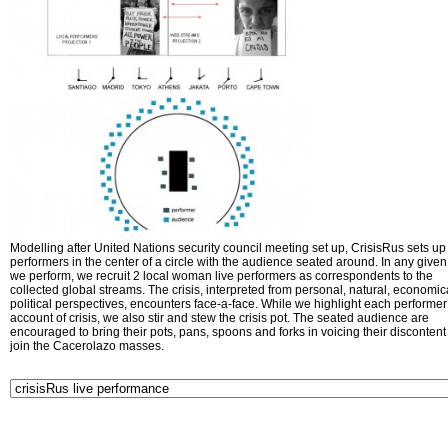
Modelling after United Nations security council meeting set up, CrisisRus sets up 
performers in the center of a circle with the audience seated around. In any given 
we perform, we recruit 2 local woman live performers as correspondents to the
collected global streams. The crisis, interpreted from personal, natural, economic
political perspectives, encounters face-a-face. While we highlight each performer
account of crisis, we also stir and stew the crisis pot. The seated audience are
encouraged to bring their pots, pans, spoons and forks in voicing their disconten
join the Cacerolazo masses.