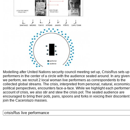
Modelling after United Nations security council meeting set up, CrisisRus sets up 
performers in the center of a circle with the audience seated around. In any given 
we perform, we recruit 2 local woman live performers as correspondents to the
collected global streams. The crisis, interpreted from personal, natural, economic
political perspectives, encounters face-a-face. While we highlight each performer
account of crisis, we also stir and stew the crisis pot. The seated audience are
encouraged to bring their pots, pans, spoons and forks in voicing their disconten
join the Cacerolazo masses.