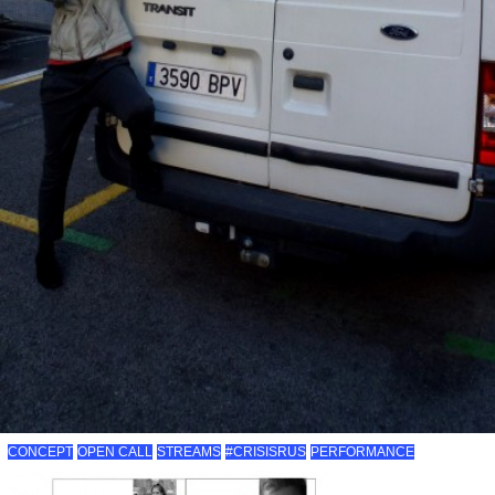
CONCEPT
OPEN CALL
STREAMS
#CRISISRUS
PERFORMANCE