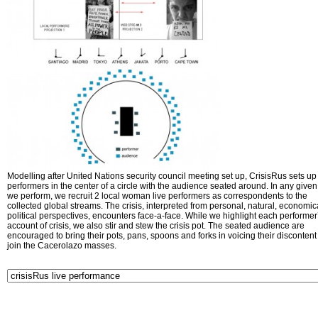
Modelling after United Nations security council meeting set up, CrisisRus sets up 
performers in the center of a circle with the audience seated around. In any given 
we perform, we recruit 2 local woman live performers as correspondents to the
collected global streams. The crisis, interpreted from personal, natural, economic
political perspectives, encounters face-a-face. While we highlight each performer
account of crisis, we also stir and stew the crisis pot. The seated audience are
encouraged to bring their pots, pans, spoons and forks in voicing their disconten
join the Cacerolazo masses.