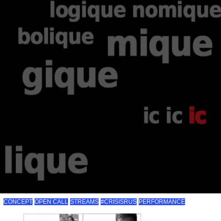
CONCEPT
OPEN CALL
STREAMS
#CRISISRUS
PERFORMANCE