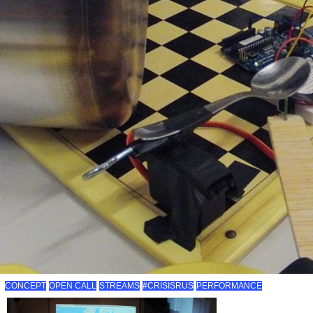
CONCEPT
OPEN CALL
STREAMS
#CRISISRUS
PERFORMANCE