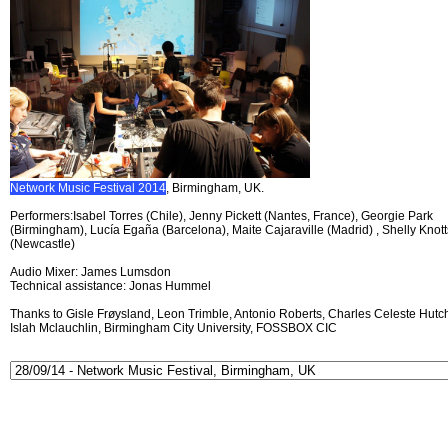
Network Music Festival 2014
, Birmingham, UK.
Performers:Isabel Torres (Chile), Jenny Pickett (Nantes, France), Georgie Park
(Birmingham), Lucía Egaña (Barcelona), Maite Cajaraville (Madrid) , Shelly Knott
(Newcastle)
Audio Mixer: James Lumsdon
Technical assistance: Jonas Hummel
Thanks to Gisle Frøysland, Leon Trimble, Antonio Roberts, Charles Celeste Hutch
Islah Mclauchlin, Birmingham City University, FOSSBOX CIC