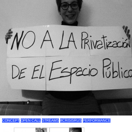
CONCEPT
OPEN CALL
STREAMS
#CRISISRUS
PERFORMANCE