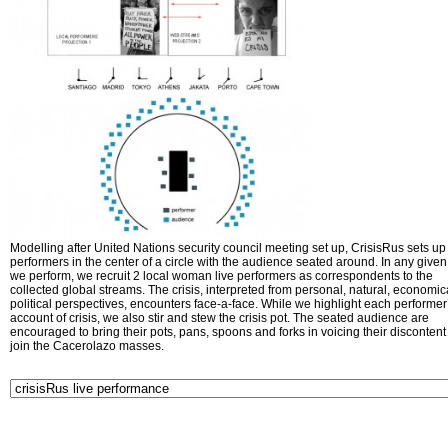
Modelling after United Nations security council meeting set up, CrisisRus sets up 
performers in the center of a circle with the audience seated around. In any given 
we perform, we recruit 2 local woman live performers as correspondents to the
collected global streams. The crisis, interpreted from personal, natural, economic
political perspectives, encounters face-a-face. While we highlight each performer
account of crisis, we also stir and stew the crisis pot. The seated audience are
encouraged to bring their pots, pans, spoons and forks in voicing their disconten
join the Cacerolazo masses.