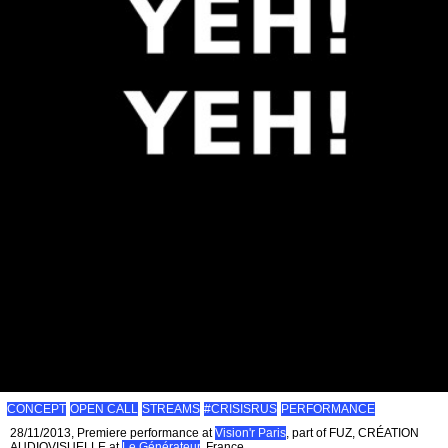
CONCEPT
OPEN CALL
STREAMS
#CRISISRUS
PERFORMANCE
28/11/2013, Premiere performance at
Vision'r Paris
, part of FUZ, CRÉATION
AUDIOVISUELLE at
Le Générateur
, France.