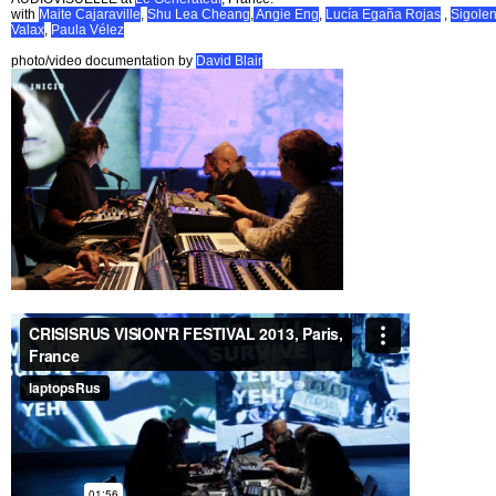
with
Maite Cajaraville
,
Shu Lea Cheang
,
Angie Eng
,
Lucía Egaña Rojas
,
Sigole
Valax
,
Paula Vélez
photo/video documentation by
David Blair