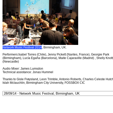
Network Music Festival 2014
, Birmingham, UK.
Performers:Isabel Torres (Chile), Jenny Pickett (Nantes, France), Georgie Park
(Birmingham), Lucía Egaña (Barcelona), Maite Cajaraville (Madrid) , Shelly Knott
(Newcastle)
Audio Mixer: James Lumsdon
Technical assistance: Jonas Hummel
Thanks to Gisle Frøysland, Leon Trimble, Antonio Roberts, Charles Celeste Hutch
Islah Mclauchlin, Birmingham City University, FOSSBOX CIC