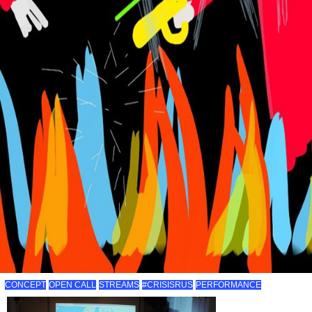
CONCEPT
OPEN CALL
STREAMS
#CRISISRUS
PERFORMANCE