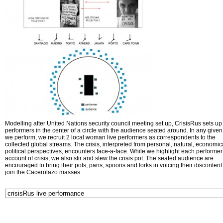
Modelling after United Nations security council meeting set up, CrisisRus sets up 
performers in the center of a circle with the audience seated around. In any given 
we perform, we recruit 2 local woman live performers as correspondents to the
collected global streams. The crisis, interpreted from personal, natural, economic
political perspectives, encounters face-a-face. While we highlight each performer
account of crisis, we also stir and stew the crisis pot. The seated audience are
encouraged to bring their pots, pans, spoons and forks in voicing their disconten
join the Cacerolazo masses.