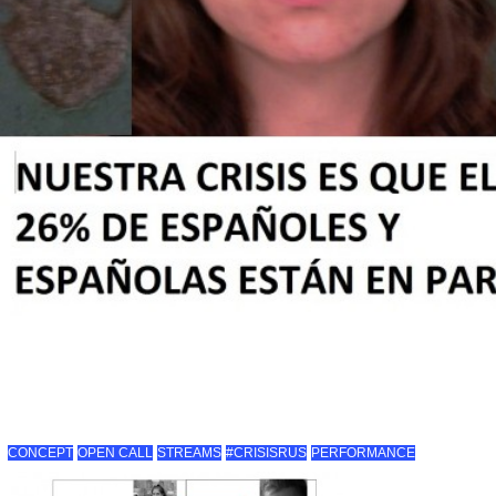
CONCEPT
OPEN CALL
STREAMS
#CRISISRUS
PERFORMANCE