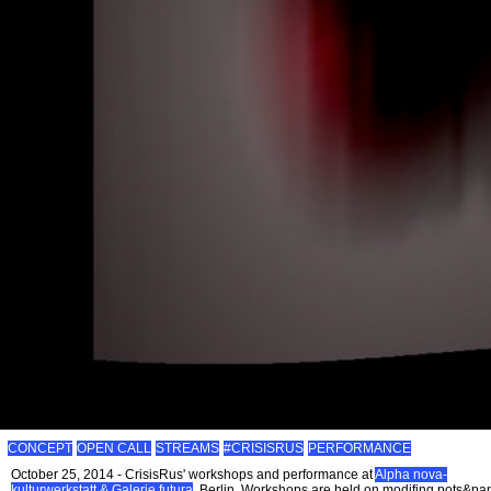
CONCEPT
OPEN CALL
STREAMS
#CRISISRUS
PERFORMANCE
October 25, 2014 - CrisisRus' workshops and performance at
Alpha nova-
kulturwerkstatt & Galerie futura
, Berlin. Workshops are held on modifing pots&pa