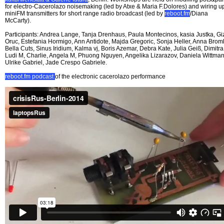
for electro-Cacerolazo noisemaking (led by Atxe & Maria F.Dolores) and wiring u
miniFM transmitters for short range radio broadcast (led by
reboot.fm
/Diana
McCarty).
Participants: Andrea Lange, Tanja Drenhaus, Paula Montecinos, kasia Justka, G
Oruc, Estefania Hormigo, Ann Antidote, Majda Gregoric, Sonja Heller, Anna Broml
Bella Cuts, Sinus Iridium, Kalma vj, Boris Azemar, Debra Kate, Julia Geiß, Dimitra
Ludi M, Charlie, Angela M, Phuong Nguyen, Angelika Lizarazov, Daniela Wittman
Ulrike Gabriel, Jade Crespo Gabriele.
reboot.fm podcast
of the electronic cacerolazo performance