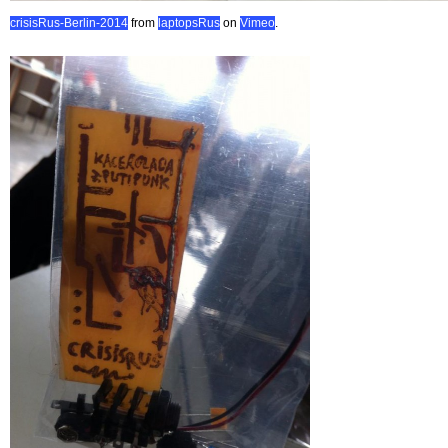
crisisRus-Berlin-2014
from
laptopsRus
on
Vimeo
.