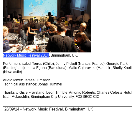
Network Music Festival 2014
, Birmingham, UK.
Performers:Isabel Torres (Chile), Jenny Pickett (Nantes, France), Georgie Park
(Birmingham), Lucía Egaña (Barcelona), Maite Cajaraville (Madrid) , Shelly Knott
(Newcastle)
Audio Mixer: James Lumsdon
Technical assistance: Jonas Hummel
Thanks to Gisle Frøysland, Leon Trimble, Antonio Roberts, Charles Celeste Hutch
Islah Mclauchlin, Birmingham City University, FOSSBOX CIC