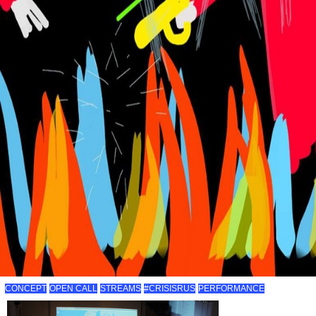
CONCEPT
OPEN CALL
STREAMS
#CRISISRUS
PERFORMANCE