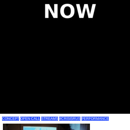
CONCEPT
OPEN CALL
STREAMS
#CRISISRUS
PERFORMANCE