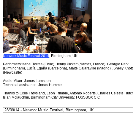
Network Music Festival 2014
, Birmingham, UK.
Performers:Isabel Torres (Chile), Jenny Pickett (Nantes, France), Georgie Park
(Birmingham), Lucía Egaña (Barcelona), Maite Cajaraville (Madrid) , Shelly Knott
(Newcastle)
Audio Mixer: James Lumsdon
Technical assistance: Jonas Hummel
Thanks to Gisle Frøysland, Leon Trimble, Antonio Roberts, Charles Celeste Hutch
Islah Mclauchlin, Birmingham City University, FOSSBOX CIC