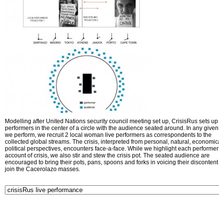
Modelling after United Nations security council meeting set up, CrisisRus sets up 
performers in the center of a circle with the audience seated around. In any given 
we perform, we recruit 2 local woman live performers as correspondents to the
collected global streams. The crisis, interpreted from personal, natural, economic
political perspectives, encounters face-a-face. While we highlight each performer
account of crisis, we also stir and stew the crisis pot. The seated audience are
encouraged to bring their pots, pans, spoons and forks in voicing their disconten
join the Cacerolazo masses.