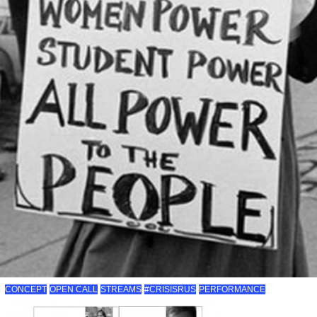
CONCEPT
OPEN CALL
STREAMS
#CRISISRUS
PERFORMANCE