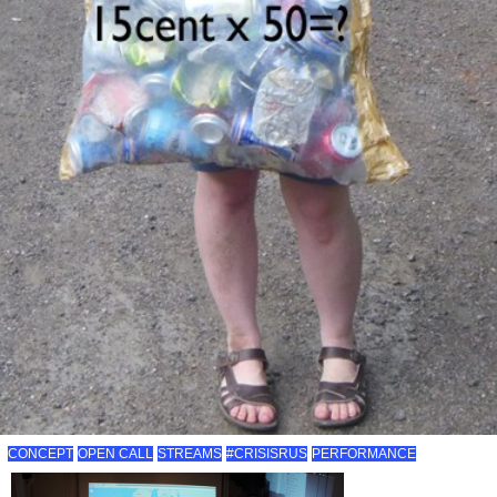
CONCEPT
OPEN CALL
STREAMS
#CRISISRUS
PERFORMANCE