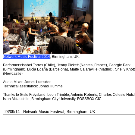
Network Music Festival 2014
, Birmingham, UK.
Performers:Isabel Torres (Chile), Jenny Pickett (Nantes, France), Georgie Park
(Birmingham), Lucía Egaña (Barcelona), Maite Cajaraville (Madrid) , Shelly Knott
(Newcastle)
Audio Mixer: James Lumsdon
Technical assistance: Jonas Hummel
Thanks to Gisle Frøysland, Leon Trimble, Antonio Roberts, Charles Celeste Hutch
Islah Mclauchlin, Birmingham City University, FOSSBOX CIC