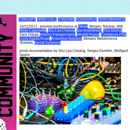
CONCEPT
OPEN CALL
STREAMS
#CRISISRUS
PERFORMANCE
24/11/2013 - preview performance at
Piksel
, Bergen, Norway. With
Maite Cajaraville
,
Shu Lea Cheang
,
Ida Hirsenfelder
,
Tina Malina
,
Sara Ortega,
Artemis Papageorgiou
,
Afroditi Psarra
,
Constanza Piña
,
Lucía Egaña Rojas
,
Robertina Sebjanic
, Mekdes Weldehanna
Shebeta,
Kjersti Sundland
photo documentation by Shu Lea Cheang, Sergey Dushkin, Wolfganf
Spahn