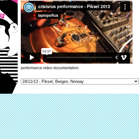
performance video documentation.