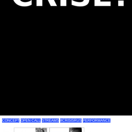
CONCEPT
OPEN CALL
STREAMS
#CRISISRUS
PERFORMANCE