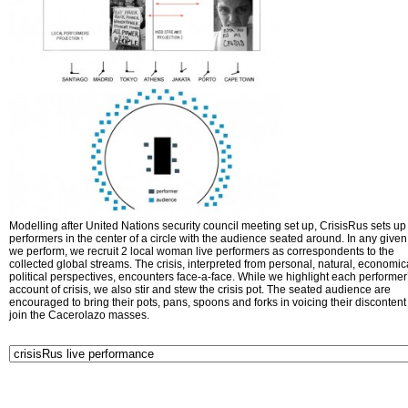
Modelling after United Nations security council meeting set up, CrisisRus sets up 
performers in the center of a circle with the audience seated around. In any given 
we perform, we recruit 2 local woman live performers as correspondents to the
collected global streams. The crisis, interpreted from personal, natural, economic
political perspectives, encounters face-a-face. While we highlight each performer
account of crisis, we also stir and stew the crisis pot. The seated audience are
encouraged to bring their pots, pans, spoons and forks in voicing their disconten
join the Cacerolazo masses.