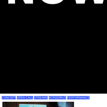
CONCEPT
OPEN CALL
STREAMS
#CRISISRUS
PERFORMANCE