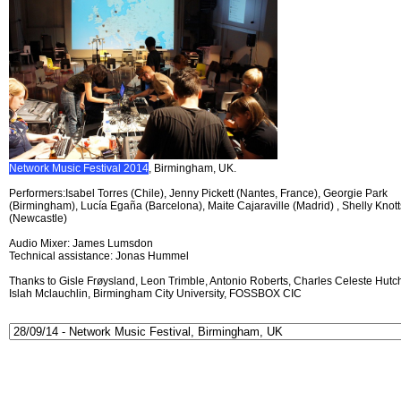
Network Music Festival 2014
, Birmingham, UK.
Performers:Isabel Torres (Chile), Jenny Pickett (Nantes, France), Georgie Park
(Birmingham), Lucía Egaña (Barcelona), Maite Cajaraville (Madrid) , Shelly Knott
(Newcastle)
Audio Mixer: James Lumsdon
Technical assistance: Jonas Hummel
Thanks to Gisle Frøysland, Leon Trimble, Antonio Roberts, Charles Celeste Hutch
Islah Mclauchlin, Birmingham City University, FOSSBOX CIC