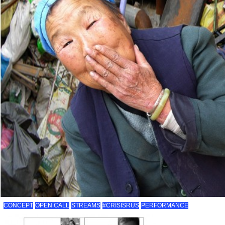
CONCEPT
OPEN CALL
STREAMS
#CRISISRUS
PERFORMANCE