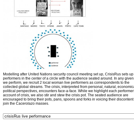
Modelling after United Nations security council meeting set up, CrisisRus sets up 
performers in the center of a circle with the audience seated around. In any given 
we perform, we recruit 2 local woman live performers as correspondents to the
collected global streams. The crisis, interpreted from personal, natural, economic
political perspectives, encounters face-a-face. While we highlight each performer
account of crisis, we also stir and stew the crisis pot. The seated audience are
encouraged to bring their pots, pans, spoons and forks in voicing their disconten
join the Cacerolazo masses.