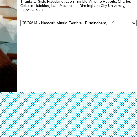
Thanks to Gisle Frøysland, Leon Trimble, Antonio Roberts, Charles
Celeste Hutchins, Islah Mclauchlin, Birmingham City University,
FOSSBOX CIC