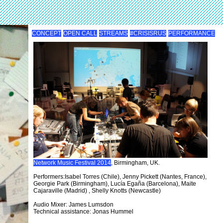
CONCEPT
OPEN CALL
STREAMS
#CRISISRUS
PERFORMANCE
Network Music Festival 2014
, Birmingham, UK.
Performers:Isabel Torres (Chile), Jenny Pickett (Nantes, France),
Georgie Park (Birmingham), Lucía Egaña (Barcelona), Maite
Cajaraville (Madrid) , Shelly Knotts (Newcastle)
Audio Mixer: James Lumsdon
Technical assistance: Jonas Hummel