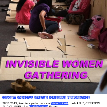
CONCEPT
OPEN CALL
STREAMS
#CRISISRUS
PERFORMANCE
28/11/2013, Premiere performance at
Vision'r Paris
, part of FUZ, CRÉATION
AUDIOVISUELLE at
Le Générateur
, France.