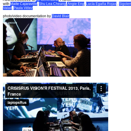
with
Maite Cajaraville
,
Shu Lea Cheang
,
Angie Eng
,
Lucía Egaña Rojas
,
Sigole
Valax
,
Paula Vélez
photo/video documentation by
David Blair