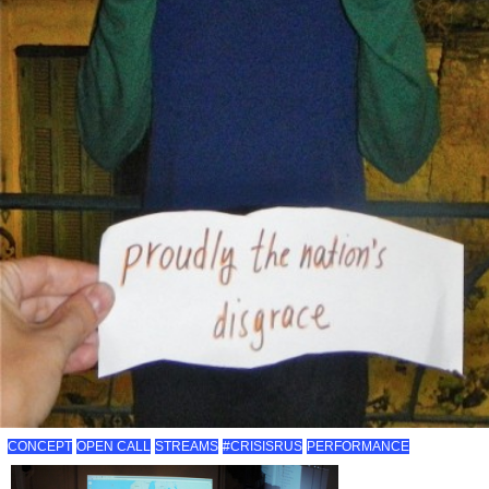
CONCEPT
OPEN CALL
STREAMS
#CRISISRUS
PERFORMANCE