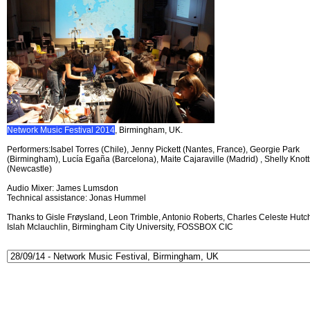
Network Music Festival 2014
, Birmingham, UK.
Performers:Isabel Torres (Chile), Jenny Pickett (Nantes, France), Georgie Park
(Birmingham), Lucía Egaña (Barcelona), Maite Cajaraville (Madrid) , Shelly Knott
(Newcastle)
Audio Mixer: James Lumsdon
Technical assistance: Jonas Hummel
Thanks to Gisle Frøysland, Leon Trimble, Antonio Roberts, Charles Celeste Hutch
Islah Mclauchlin, Birmingham City University, FOSSBOX CIC