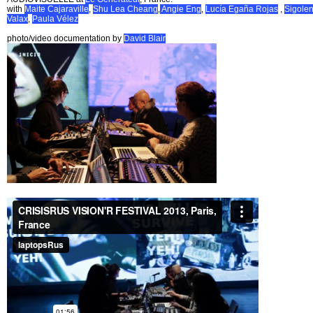
with
Maite Cajaraville
,
Shu Lea Cheang
,
Angie Eng
,
Lucía Egaña Rojas
,
Sigole
Valax
,
Paula Vélez
photo/video documentation by
David Blair