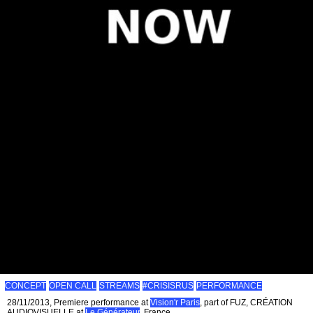
CONCEPT
OPEN CALL
STREAMS
#CRISISRUS
PERFORMANCE
28/11/2013, Premiere performance at
Vision'r Paris
, part of FUZ, CRÉATION
AUDIOVISUELLE at
Le Générateur
, France.