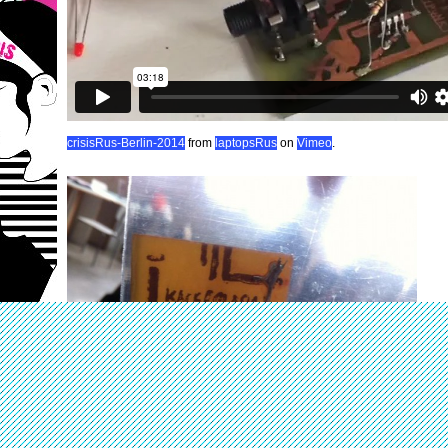
crisisRus-Berlin-2014
from
laptopsRus
on
Vimeo
.