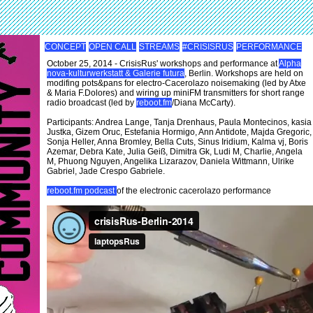
CONCEPT
OPEN CALL
STREAMS
#CRISISRUS
PERFORMANCE
October 25, 2014 - CrisisRus' workshops and performance at
Alpha
nova-kulturwerkstatt & Galerie futura
, Berlin. Workshops are held on
modifing pots&pans for electro-Cacerolazo noisemaking (led by Atxe
& Maria F.Dolores) and wiring up miniFM transmitters for short range
radio broadcast (led by
reboot.fm
/Diana McCarty).
Participants: Andrea Lange, Tanja Drenhaus, Paula Montecinos, kasia
Justka, Gizem Oruc, Estefania Hormigo, Ann Antidote, Majda Gregoric,
Sonja Heller, Anna Bromley, Bella Cuts, Sinus Iridium, Kalma vj, Boris
Azemar, Debra Kate, Julia Geiß, Dimitra Gk, Ludi M, Charlie, Angela
M, Phuong Nguyen, Angelika Lizarazov, Daniela Wittmann, Ulrike
Gabriel, Jade Crespo Gabriele.
reboot.fm podcast
of the electronic cacerolazo performance